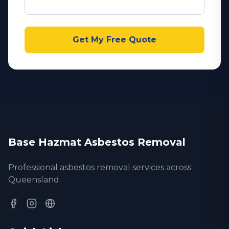
Get My Free Quote
Base Hazmat Asbestos Removal
Professional asbestos removal services across
Queensland.