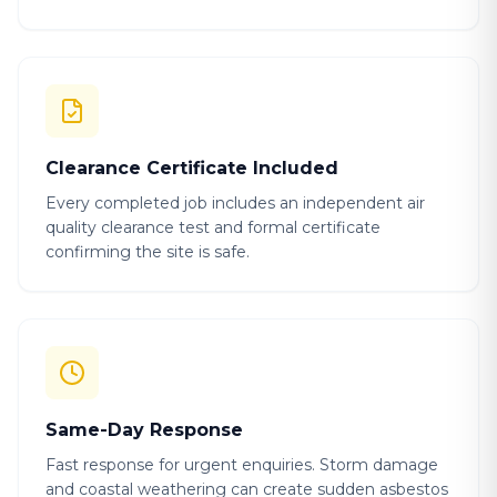
Clearance Certificate Included
Every completed job includes an independent air
quality clearance test and formal certificate
confirming the site is safe.
Same-Day Response
Fast response for urgent enquiries. Storm damage
and coastal weathering can create sudden asbestos