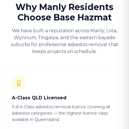
Why Manly Residents
Choose Base Hazmat
We have built a reputation across Manly, Lota,
Wynnum, Tingalpa, and the eastern bayside
suburbs for professional asbestos removal that
keeps projects on schedule.
A-Class QLD Licensed
Full A-Class asbestos removal licence covering all
asbestos categories — the highest licence class
available in Queensland.