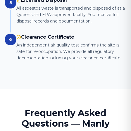
Licensed Disposal
5
All asbestos waste is transported and disposed of at a
Queensland EPA-approved facility. You receive full
disposal records and documentation.
Clearance Certificate
6
An independent air quality test confirms the site is
safe for re-occupation. We provide all regulatory
documentation including your clearance certificate.
Frequently Asked
Questions —
Manly