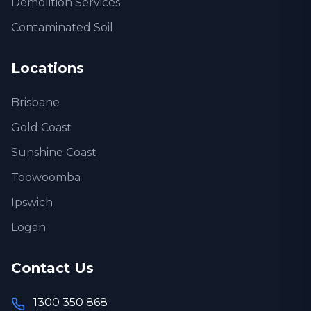
Demolition Services
Contaminated Soil
Locations
Brisbane
Gold Coast
Sunshine Coast
Toowoomba
Ipswich
Logan
Contact Us
1300 350 868