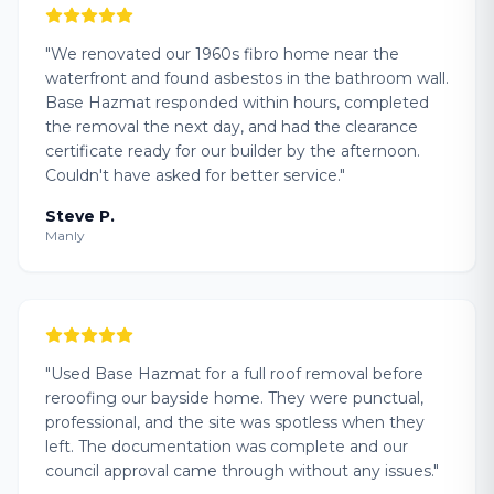
"
We renovated our 1960s fibro home near the
waterfront and found asbestos in the bathroom wall.
Base Hazmat responded within hours, completed
the removal the next day, and had the clearance
certificate ready for our builder by the afternoon.
Couldn't have asked for better service.
"
Steve P.
Manly
"
Used Base Hazmat for a full roof removal before
reroofing our bayside home. They were punctual,
professional, and the site was spotless when they
left. The documentation was complete and our
council approval came through without any issues.
"