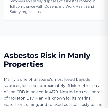
removes and safely disposes of asbestos roofing in
full compliance with Queensland Work Health and
Safety regulations.
Asbestos Risk in Manly
Properties
Manly is one of Brisbane's most loved bayside
suburbs, located approximately 16 kilometres east
of the CBD in postcode 4179. Nestled on the shores
of Moreton Bay, Manly is known for its marina,
waterfront dining, and relaxed coastal lifestyle. The