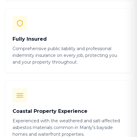
Fully Insured
Comprehensive public liability and professional
indemnity insurance on every job, protecting you
and your property throughout.
Coastal Property Experience
Experienced with the weathered and salt-affected
asbestos materials common in Manly's bayside
homes and waterfront properties.