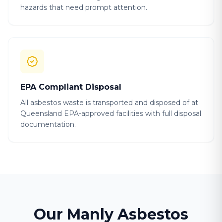
hazards that need prompt attention.
EPA Compliant Disposal
All asbestos waste is transported and disposed of at
Queensland EPA-approved facilities with full disposal
documentation.
Our Manly Asbestos