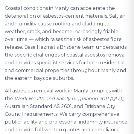
Coastal conditions in Manly can accelerate the
deterioration of asbestos-cement materials. Salt air
and humidity cause roofing and cladding to
weather, crack, and become increasingly friable
over time — which raises the risk of asbestos fibre
release. Base Hazmat's Brisbane team understands
the specific challenges of coastal asbestos removal
and provides specialist services for both residential
and commercial properties throughout Manly and
the eastern bayside suburbs.
All asbestos removal work in Manly complies with
the
Work Health and Safety Regulation 2011 (QLD)
,
Australian Standard AS 2601, and Brisbane City
Council requirements. We carry comprehensive
public liability and professional indemnity insurance,
and provide full written quotes and compliance