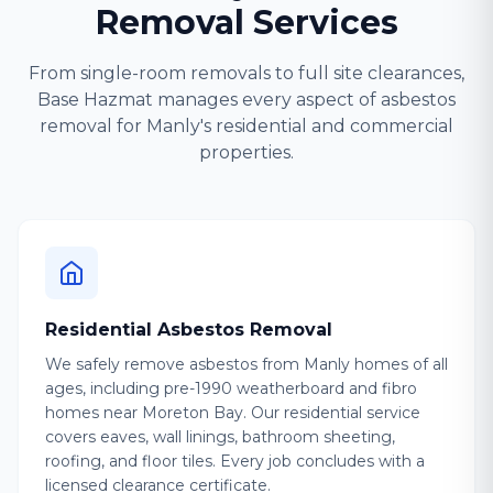
Removal Services
From single-room removals to full site clearances,
Base Hazmat manages every aspect of asbestos
removal for Manly's residential and commercial
properties.
Residential Asbestos Removal
We safely remove asbestos from Manly homes of all
ages, including pre-1990 weatherboard and fibro
homes near Moreton Bay. Our residential service
covers eaves, wall linings, bathroom sheeting,
roofing, and floor tiles. Every job concludes with a
licensed clearance certificate.