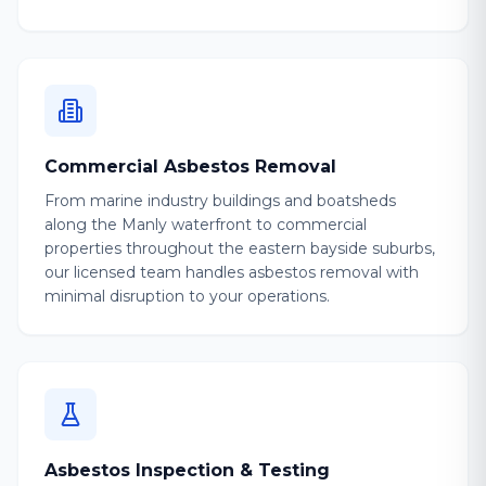
Commercial Asbestos Removal
From marine industry buildings and boatsheds
along the Manly waterfront to commercial
properties throughout the eastern bayside suburbs,
our licensed team handles asbestos removal with
minimal disruption to your operations.
Asbestos Inspection & Testing