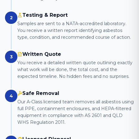
Testing & Report
2
Samples are sent to a NATA-accredited laboratory.
You receive a written report identifying asbestos
type, condition, and recommended course of action.
Written Quote
3
You receive a detailed written quote outlining exactly
what work will be done, the total cost, and the
expected timeline. No hidden fees and no surprises.
Safe Removal
4
Our A-Class licensed team removes all asbestos using
full PPE, containment enclosures, and HEPA-filtered
equipment in compliance with AS 2601 and QLD
WHS Regulation 2011.