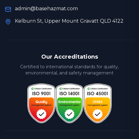
admin@basehazmat.com
Kelburn St, Upper Mount Gravatt QLD 4122
Our Accreditations
Certified to international standards for quality,
environmental, and safety management