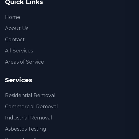
Quick Links
Home
About Us
Contact
All Services
Areas of Service
Services
Residential Removal
Commercial Removal
Industrial Removal
Asbestos Testing