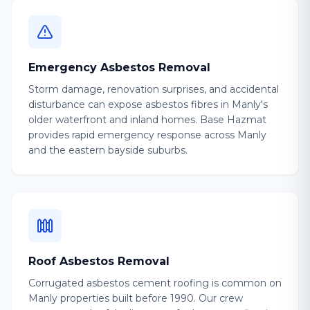
Emergency Asbestos Removal
Storm damage, renovation surprises, and accidental
disturbance can expose asbestos fibres in Manly's
older waterfront and inland homes. Base Hazmat
provides rapid emergency response across Manly
and the eastern bayside suburbs.
Roof Asbestos Removal
Corrugated asbestos cement roofing is common on
Manly properties built before 1990. Our crew