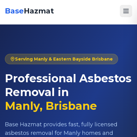
Base
Hazmat
Serving
Manly
& Eastern Bayside Brisbane
Professional Asbestos
Removal in
Manly
, Brisbane
Base Hazmat provides fast, fully licensed
asbestos removal for Manly homes and