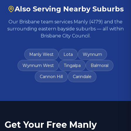
Also Serving Nearby Suburbs
Our Brisbane team services Manly (
4179
) and the
surrounding eastern bayside suburbs — all within
Brisbane City Council.
Manly West
Lota
Wynnum
Wynnum West
Tingalpa
Balmoral
Cannon Hill
Carindale
Get Your Free
Manly