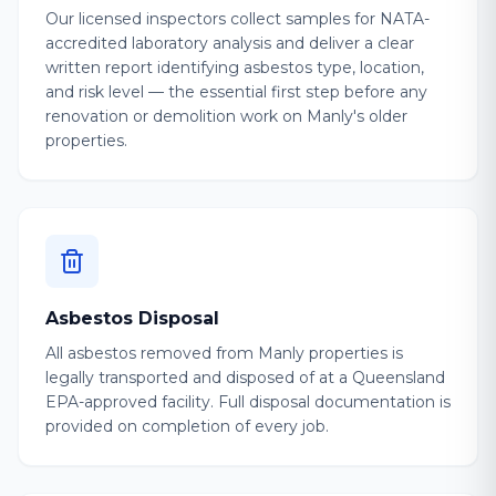
Our licensed inspectors collect samples for NATA-
accredited laboratory analysis and deliver a clear
written report identifying asbestos type, location,
and risk level — the essential first step before any
renovation or demolition work on Manly's older
properties.
Asbestos Disposal
All asbestos removed from Manly properties is
legally transported and disposed of at a Queensland
EPA-approved facility. Full disposal documentation is
provided on completion of every job.