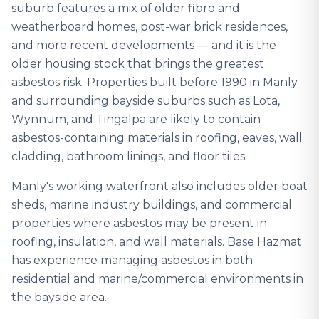
suburb features a mix of older fibro and
weatherboard homes, post-war brick residences,
and more recent developments — and it is the
older housing stock that brings the greatest
asbestos risk. Properties built before 1990 in Manly
and surrounding bayside suburbs such as Lota,
Wynnum, and Tingalpa are likely to contain
asbestos-containing materials in roofing, eaves, wall
cladding, bathroom linings, and floor tiles.
Manly's working waterfront also includes older boat
sheds, marine industry buildings, and commercial
properties where asbestos may be present in
roofing, insulation, and wall materials. Base Hazmat
has experience managing asbestos in both
residential and marine/commercial environments in
the bayside area.