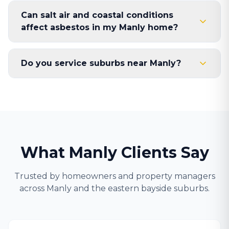
Can salt air and coastal conditions
affect asbestos in my Manly home?
Do you service suburbs near Manly?
What Manly Clients Say
Trusted by homeowners and property managers
across Manly and the eastern bayside suburbs.