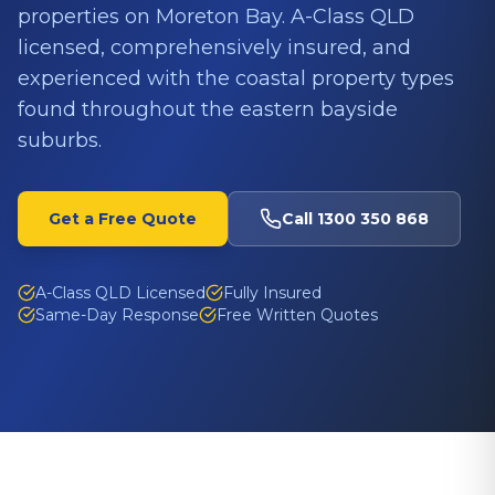
properties on Moreton Bay. A-Class QLD
licensed, comprehensively insured, and
experienced with the coastal property types
found throughout the eastern bayside
suburbs.
Get a Free Quote
Call
1300 350 868
A-Class QLD Licensed
Fully Insured
Same-Day Response
Free Written Quotes