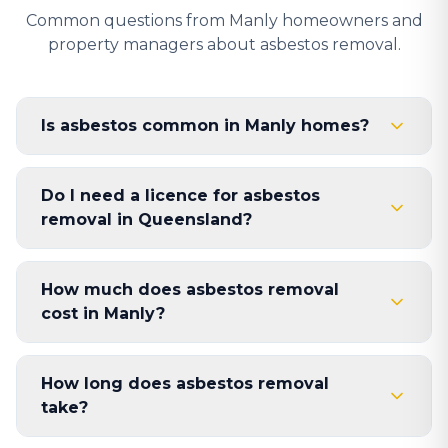
Common questions from Manly homeowners and
property managers about asbestos removal.
Is asbestos common in Manly homes?
Do I need a licence for asbestos
removal in Queensland?
How much does asbestos removal
cost in Manly?
How long does asbestos removal
take?