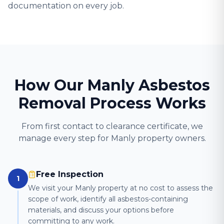
documentation on every job.
How Our Manly Asbestos
Removal Process Works
From first contact to clearance certificate, we
manage every step for Manly property owners.
Free Inspection
1
We visit your Manly property at no cost to assess the
scope of work, identify all asbestos-containing
materials, and discuss your options before
committing to any work.