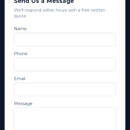
Send Us a Message
We'll respond within hours with a free written
quote.
Name
Phone
Email
Message