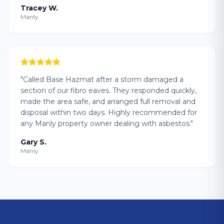
Tracey W.
Manly
"
Called Base Hazmat after a storm damaged a
section of our fibro eaves. They responded quickly,
made the area safe, and arranged full removal and
disposal within two days. Highly recommended for
any Manly property owner dealing with asbestos.
"
Gary S.
Manly