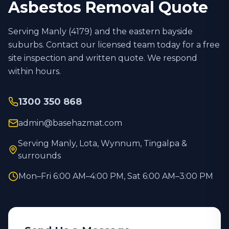
Asbestos Removal Quote
Serving Manly (
4179
) and the eastern bayside
suburbs. Contact our licensed team today for a free
site inspection and written quote. We respond
within hours.
1300 350 868
admin@basehazmat.com
Serving Manly, Lota, Wynnum, Tingalpa &
surrounds
Mon–Fri 6:00 AM–4:00 PM, Sat 6:00 AM–3:00 PM